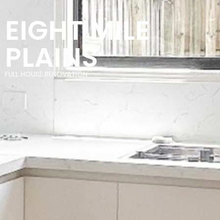
EIGHT MILE
PLAINS
FULL HOUSE RENOVATION