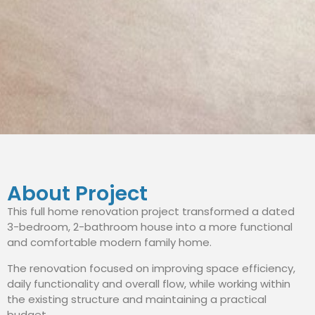
About Project
This full home renovation project transformed a dated
3-bedroom, 2-bathroom house into a more functional
and comfortable modern family home.
The renovation focused on improving space efficiency,
daily functionality and overall flow, while working within
the existing structure and maintaining a practical
budget.