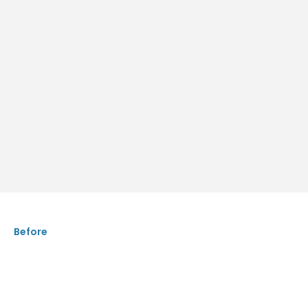
Before