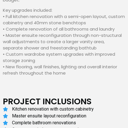
Key upgrades included:
• Full kitchen renovation with a semi-open layout, custom
cabinetry and 40mm stone benchtops
• Complete renovation of all bathrooms and laundry
• Master ensuite reconfiguration through non-structural
wall adjustments to create a larger vanity area,
separate shower and freestanding bathtub
• Custom wardrobe system upgrades with improved
storage zoning
• New flooring, wall finishes, lighting and overall interior
refresh throughout the home
PROJECT INCLUSIONS
Kitchen renovation with custom cabinetry
Master ensuite layout reconfiguration
Complete bathroom renovations