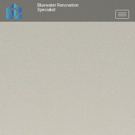
Bluewater Renovation
Specialist