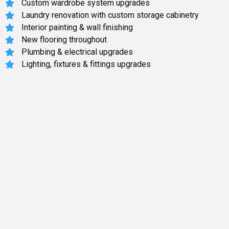
Custom wardrobe system upgrades
Laundry renovation with custom storage cabinetry
Interior painting & wall finishing
New flooring throughout
Plumbing & electrical upgrades
Lighting, fixtures & fittings upgrades