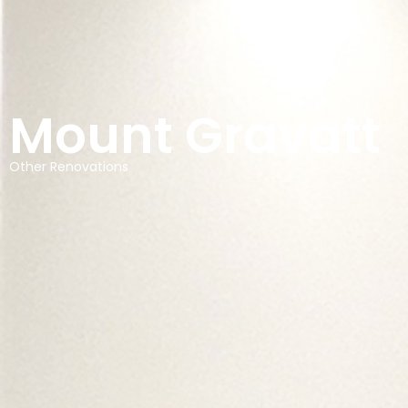
Mount Gravatt
Other Renovations