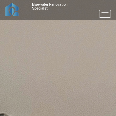
Bluewater Renovation
Specialist