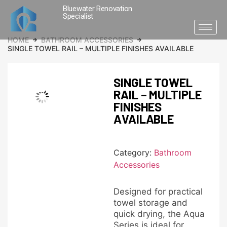
Bluewater Renovation
Specialist
HOME
BATHROOM ACCESSORIES
SINGLE TOWEL RAIL – MULTIPLE FINISHES AVAILABLE
SINGLE TOWEL
RAIL – MULTIPLE
FINISHES
AVAILABLE
Category:
Bathroom
Accessories
Designed for practical
towel storage and
quick drying, the Aqua
Series is ideal for