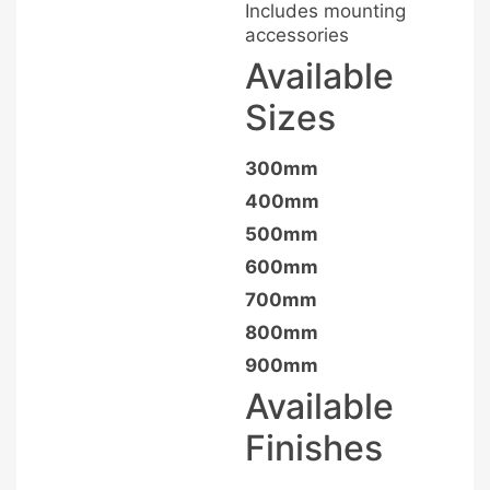
Includes mounting
accessories
Available
Sizes
300mm
400mm
500mm
600mm
700mm
800mm
900mm
Available
Finishes