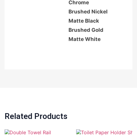
Chrome
Brushed Nickel
Matte Black
Brushed Gold
Matte White
Related Products