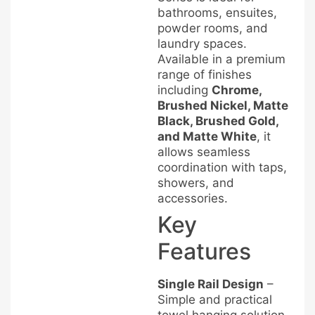
bathrooms, ensuites,
powder rooms, and
laundry spaces.
Available in a premium
range of finishes
including
Chrome,
Brushed Nickel, Matte
Black, Brushed Gold,
and Matte White
, it
allows seamless
coordination with taps,
showers, and
accessories.
Key
Features
Single Rail Design
–
Simple and practical