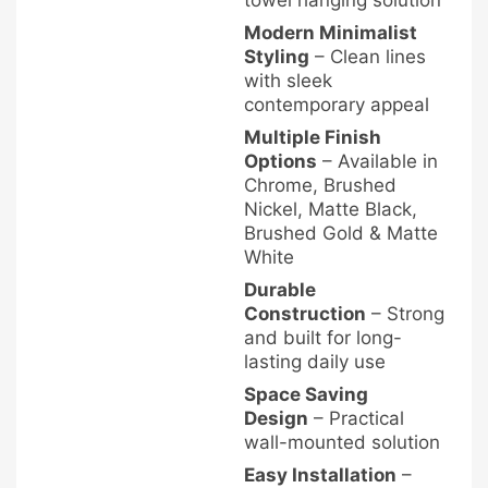
towel hanging solution
Modern Minimalist
Styling
– Clean lines
with sleek
contemporary appeal
Multiple Finish
Options
– Available in
Chrome, Brushed
Nickel, Matte Black,
Brushed Gold & Matte
White
Durable
Construction
– Strong
and built for long-
lasting daily use
Space Saving
Design
– Practical
wall-mounted solution
Easy Installation
–