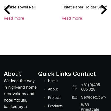
Double Towel Rail
Toilet Paper Holder Shelf –
Read more
Read more
About
Quick Links
Contact
We lead the way
Home
+61(0)405
in high-end home
About
605 328
renovations and
Service@bwreno
Projects
hotel fitouts,
8/89
Products
backed by a
Priestdale