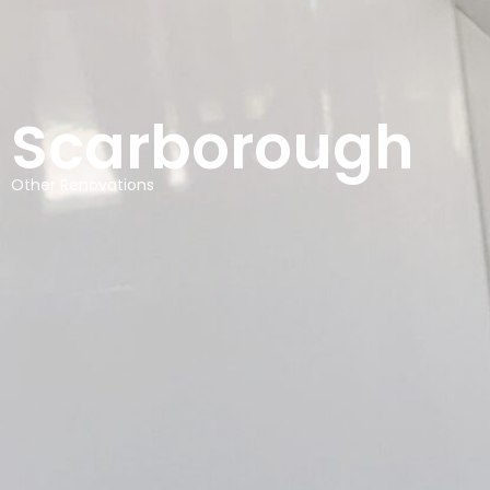
Scarborough
Other Renovations