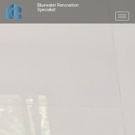
Bluewater Renovation
Specialist