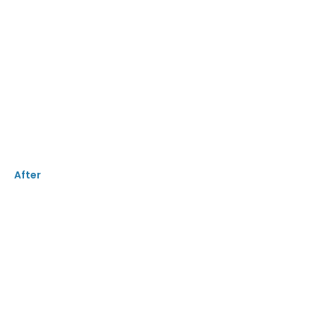
After