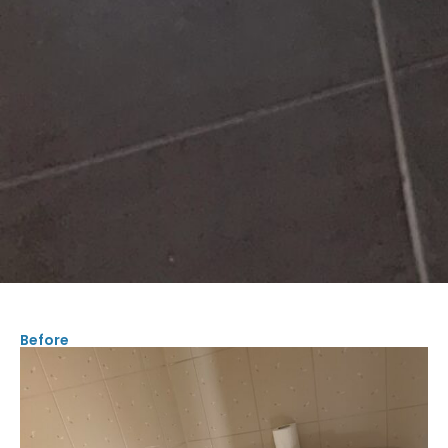
Before