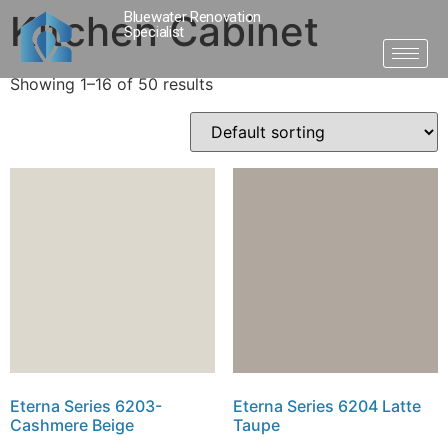
Kitchen Cabinet
Bluewater Renovation
Specialist
Showing 1–16 of 50 results
Eterna Series 6203-
Eterna Series 6204 Latte
Cashmere Beige
Taupe