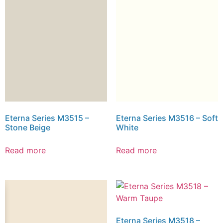
Eterna Series M3515 –
Eterna Series M3516 – Soft
Stone Beige
White
Read more
Read more
Eterna Series M3518 –