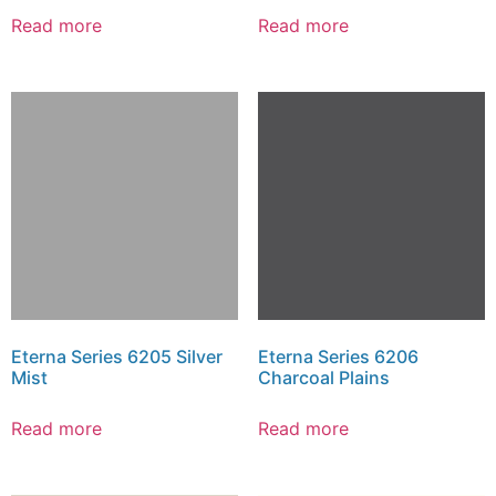
Read more
Read more
Eterna Series 6205 Silver
Eterna Series 6206
Mist
Charcoal Plains
Read more
Read more