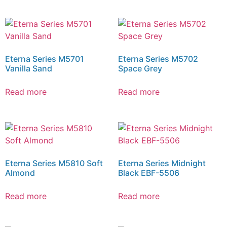
Eterna Series M5701
Eterna Series M5702
Vanilla Sand
Space Grey
Read more
Read more
Eterna Series M5810 Soft
Eterna Series Midnight
Almond
Black EBF-5506
Read more
Read more