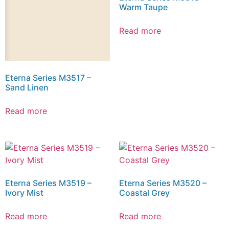
Warm Taupe
Read more
Eterna Series M3517 –
Sand Linen
Read more
Eterna Series M3519 –
Eterna Series M3520 –
Ivory Mist
Coastal Grey
Read more
Read more