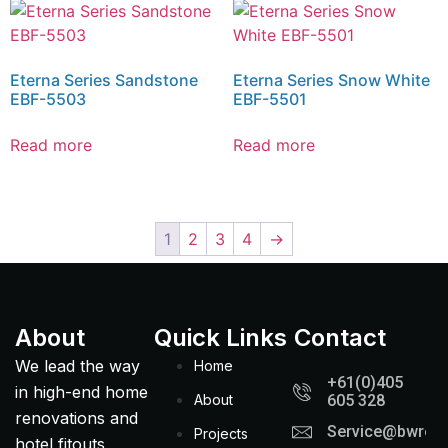
Eterna Series Sandstone
Eterna Series Snow White
EBF-5503
EBF-5501
Read more
Read more
1
2
3
4
→
About
Quick Links
Contact
We lead the way
Home
+61(0)405
in high-end home
About
605 328
renovations and
Service@bwreno
Projects
hotel fitouts,