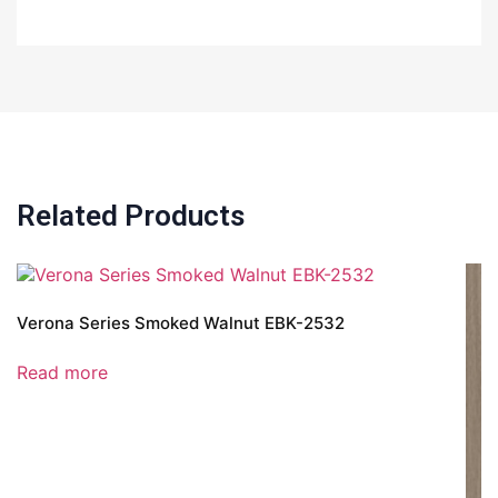
Related Products
Verona Series Smoked Walnut EBK-2532
Read more