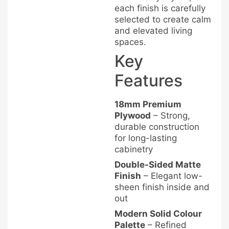
each finish is carefully
selected to create calm
and elevated living
spaces.
Key
Features
18mm Premium
Plywood
– Strong,
durable construction
for long-lasting
cabinetry
Double-Sided Matte
Finish
– Elegant low-
sheen finish inside and
out
Modern Solid Colour
Palette
– Refined