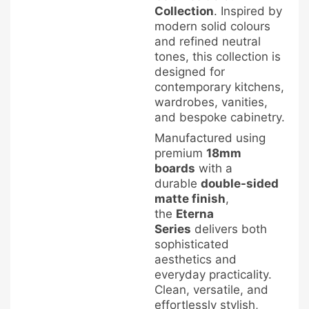
Collection
. Inspired by
modern solid colours
and refined neutral
tones, this collection is
designed for
contemporary kitchens,
wardrobes, vanities,
and bespoke cabinetry.
Manufactured using
premium
18mm
boards
with a
durable
double-sided
matte finish
,
the
Eterna
Series
delivers both
sophisticated
aesthetics and
everyday practicality.
Clean, versatile, and
effortlessly stylish,