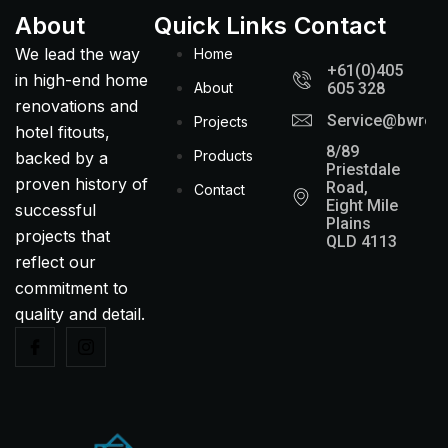
About
Quick Links
Contact
We lead the way
Home
+61(0)405
in high-end home
About
605 328
renovations and
Service@bwreno
Projects
hotel fitouts,
8/89
Products
backed by a
Priestdale
proven history of
Road,
Contact
Eight Mile
successful
Plains
projects that
QLD 4113
reflect our
commitment to
quality and detail.