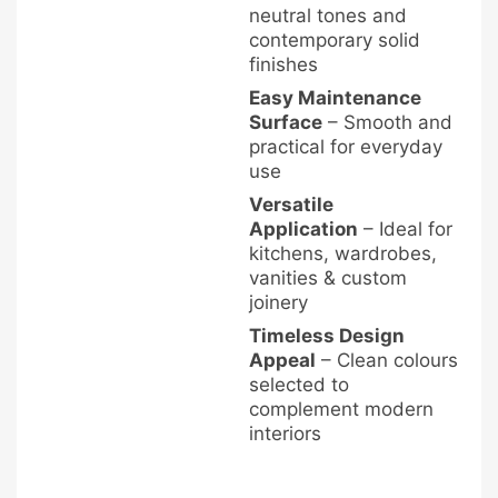
neutral tones and
contemporary solid
finishes
Easy Maintenance
Surface
– Smooth and
practical for everyday
use
Versatile
Application
– Ideal for
kitchens, wardrobes,
vanities & custom
joinery
Timeless Design
Appeal
– Clean colours
selected to
complement modern
interiors