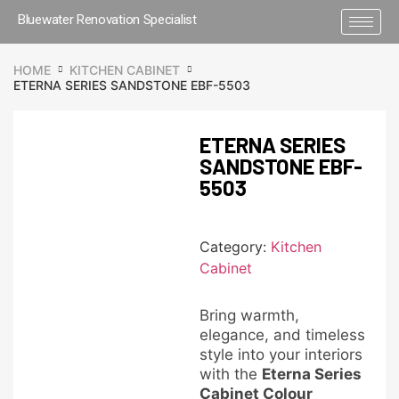
Bluewater Renovation Specialist
HOME
KITCHEN CABINET
ETERNA SERIES SANDSTONE EBF-5503
ETERNA SERIES
SANDSTONE EBF-
5503
Category:
Kitchen
Cabinet
Bring warmth,
elegance, and timeless
style into your interiors
with the
Eterna Series
Cabinet Colour