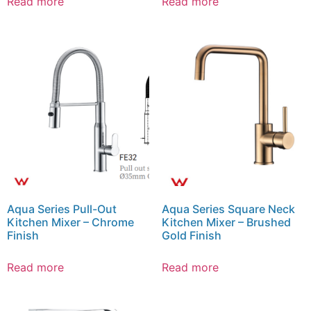
Read more
Read more
Aqua Series Pull-Out
Aqua Series Square Neck
Kitchen Mixer – Chrome
Kitchen Mixer – Brushed
Finish
Gold Finish
Read more
Read more