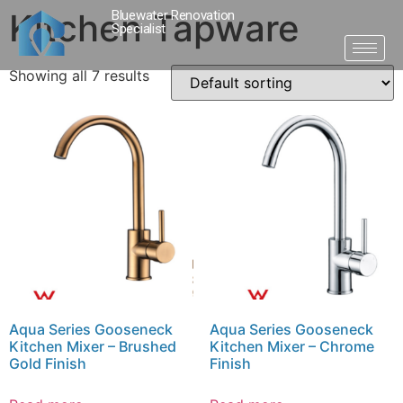
Kitchen Tapware
Bluewater Renovation
Specialist
Showing all 7 results
Aqua Series Gooseneck
Aqua Series Gooseneck
Kitchen Mixer – Brushed
Kitchen Mixer – Chrome
Gold Finish
Finish