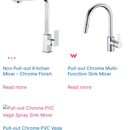
Non Pull-out Kitchen
Pull-out Chrome Multi-
Mixer – Chrome Finish
Function Sink Mixer
Read more
Read more
Pull-out Chrome PVC Vege