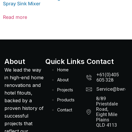
Spray Sink Mixer
Read more
About
Quick Links
Contact
We lead the way
Home
+61(0)405
in high-end home
About
605 328
renovations and
Service@bwreno
Projects
hotel fitouts,
8/89
Products
backed by a
Priestdale
proven history of
Road,
Contact
Eight Mile
successful
Plains
projects that
QLD 4113
reflect our