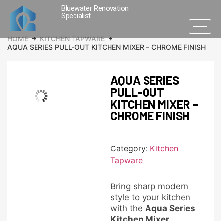
Bluewater Renovation
Specialist
HOME
KITCHEN TAPWARE
AQUA SERIES PULL-OUT KITCHEN MIXER – CHROME FINISH
AQUA SERIES
PULL-OUT
KITCHEN MIXER –
CHROME FINISH
Category:
Kitchen
Tapware
Bring sharp modern
style to your kitchen
with the
Aqua Series
Kitchen Mixer
.