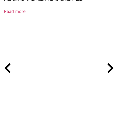
Read more
R