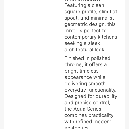
Featuring a clean
square profile, slim flat
spout, and minimalist
geometric design, this
mixer is perfect for
contemporary kitchens
seeking a sleek
architectural look.
Finished in polished
chrome, it offers a
bright timeless
appearance while
delivering smooth
everyday functionality.
Designed for durability
and precise control,
the Aqua Series
combines practicality
with refined modern
aesthetics.