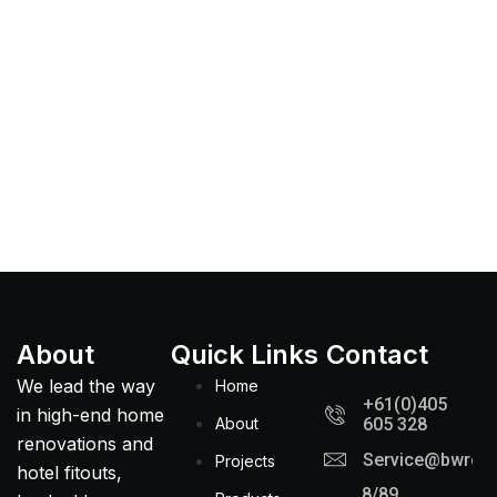
About
Quick Links
Contact
We lead the way
Home
+61(0)405
in high-end home
About
605 328
renovations and
Service@bwreno
Projects
hotel fitouts,
8/89