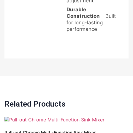
adjustment
Durable
Construction
– Built
for long-lasting
performance
Related Products
Pull-out Chrome Multi-Function Sink Mixer
A