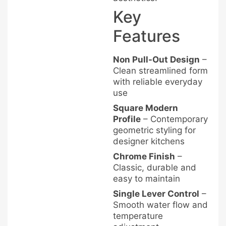
Key
Features
Non Pull-Out Design
–
Clean streamlined form
with reliable everyday
use
Square Modern
Profile
– Contemporary
geometric styling for
designer kitchens
Chrome Finish
–
Classic, durable and
easy to maintain
Single Lever Control
–
Smooth water flow and
temperature