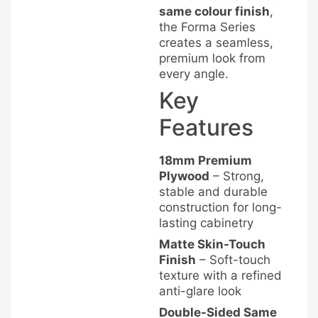
same colour finish
,
the Forma Series
creates a seamless,
premium look from
every angle.
Key
Features
18mm Premium
Plywood
– Strong,
stable and durable
construction for long-
lasting cabinetry
Matte Skin-Touch
Finish
– Soft-touch
texture with a refined
anti-glare look
Double-Sided Same