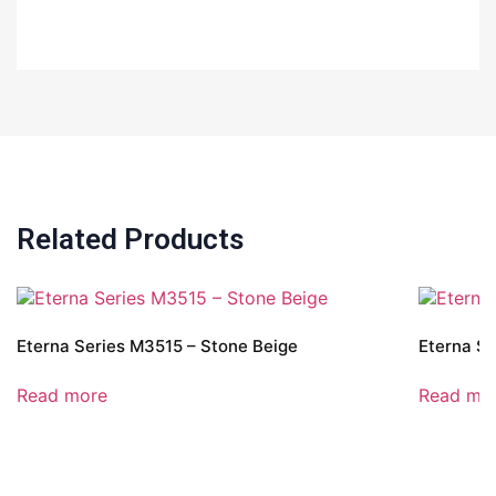
Related Products
Eterna Series M3515 – Stone Beige
Eterna Se
Read more
Read mo