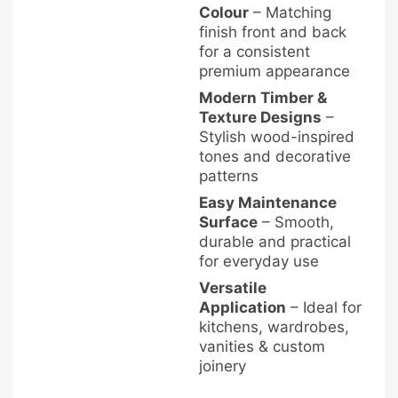
Colour
– Matching
finish front and back
for a consistent
premium appearance
Modern Timber &
Texture Designs
–
Stylish wood-inspired
tones and decorative
patterns
Easy Maintenance
Surface
– Smooth,
durable and practical
for everyday use
Versatile
Application
– Ideal for
kitchens, wardrobes,
vanities & custom
joinery