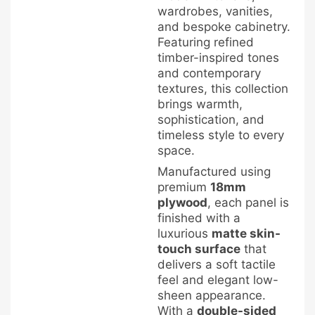
wardrobes, vanities,
and bespoke cabinetry.
Featuring refined
timber-inspired tones
and contemporary
textures, this collection
brings warmth,
sophistication, and
timeless style to every
space.
Manufactured using
premium
18mm
plywood
, each panel is
finished with a
luxurious
matte skin-
touch surface
that
delivers a soft tactile
feel and elegant low-
sheen appearance.
With a
double-sided