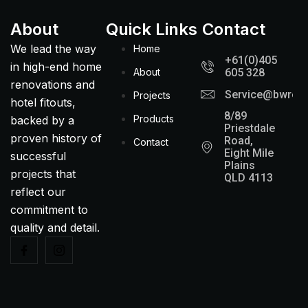
About
Quick Links
Contact
We lead the way
Home
+61(0)405
in high-end home
About
605 328
renovations and
Service@bwreno
Projects
hotel fitouts,
8/89
Products
backed by a
Priestdale
proven history of
Road,
Contact
Eight Mile
successful
Plains
projects that
QLD 4113
reflect our
commitment to
quality and detail.