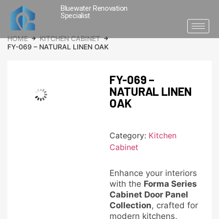
Bluewater Renovation
Specialist
HOME
KITCHEN CABINET
FY-069 – NATURAL LINEN OAK
FY-069 –
NATURAL LINEN
OAK
Category:
Kitchen
Cabinet
Enhance your interiors
with the
Forma Series
Cabinet Door Panel
Collection
, crafted for
modern kitchens,