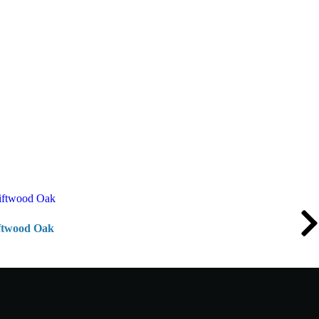
iftwood Oak