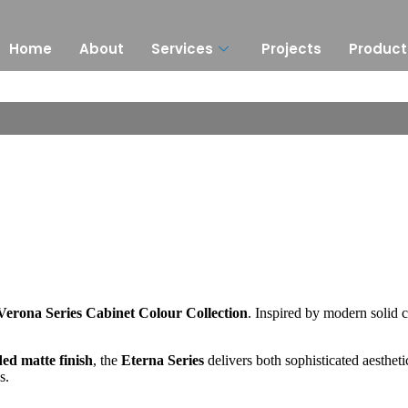
Home
About
Services
Projects
Product
Verona Series Cabinet Colour Collection
. Inspired by modern solid c
ded matte finish
, the
Eterna Series
delivers both sophisticated aesthetic
s.