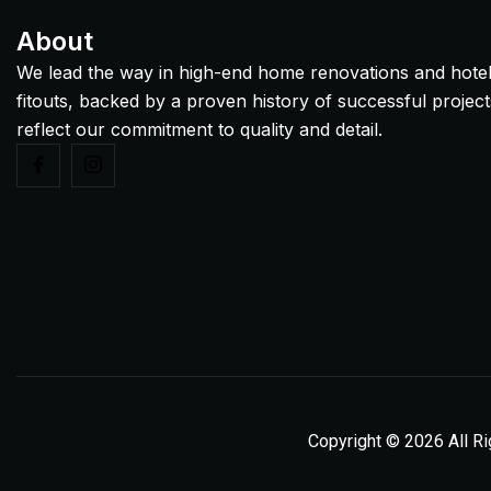
About
We lead the way in high-end home renovations and hote
fitouts, backed by a proven history of successful project
reflect our commitment to quality and detail.
Copyright © 2026 All R