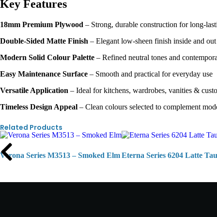
Key Features
18mm Premium Plywood
– Strong, durable construction for long-last
Double-Sided Matte Finish
– Elegant low-sheen finish inside and out
Modern Solid Colour Palette
– Refined neutral tones and contemporar
Easy Maintenance Surface
– Smooth and practical for everyday use
Versatile Application
– Ideal for kitchens, wardrobes, vanities & cust
Timeless Design Appeal
– Clean colours selected to complement mode
Related Products
Verona Series M3513 – Smoked Elm
Eterna Series 6204 Latte Ta