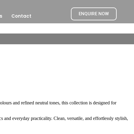
ENQUIRE NOW
s
Contact
olours and refined neutral tones, this collection is designed for
s and everyday practicality. Clean, versatile, and effortlessly stylish,