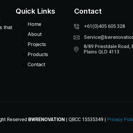
Quick Links
Contact
l
Home
+61(0)405 605 328
s that
About
Service@bwrenovatio
Projects
8/89 Priestdale Road, 
Plains QLD 4113
Products
Contact
ight Reserved
BWRENOVATION
| QBCC 15535349 |
Privacy Poli