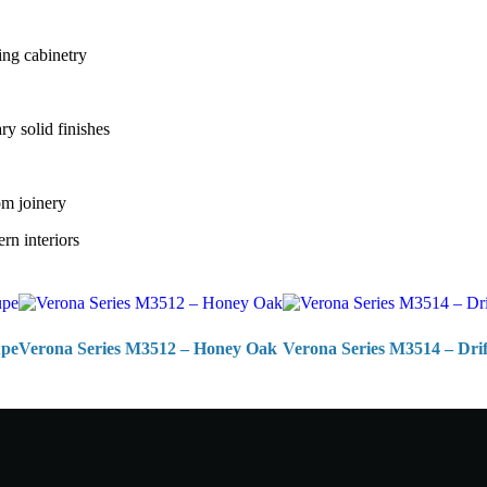
ing cabinetry
y solid finishes
om joinery
rn interiors
upe
Verona Series M3512 – Honey Oak
Verona Series M3514 – Dr