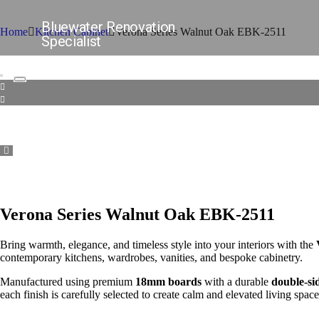
Bluewater Renovation
Home
Kitchen Cabinet
Verona Series Walnut Oak EBK-2511
Specialist
Verona Series Walnut Oak EBK-2511
Bring warmth, elegance, and timeless style into your interiors with the
contemporary kitchens, wardrobes, vanities, and bespoke cabinetry.
Manufactured using premium
18mm boards
with a durable
double-si
each finish is carefully selected to create calm and elevated living space