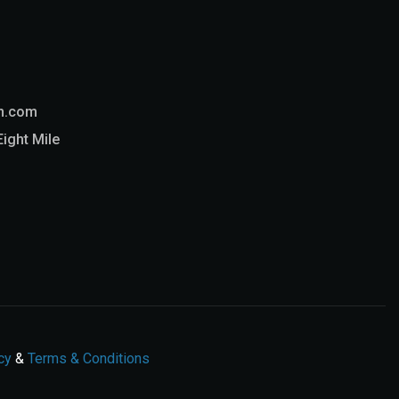
n.com
Eight Mile
cy
&
Terms & Conditions