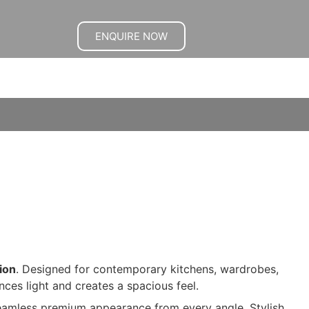
ENQUIRE NOW
ion
. Designed for contemporary kitchens, wardrobes,
nces light and creates a spacious feel.
seamless premium appearance from every angle. Stylish,