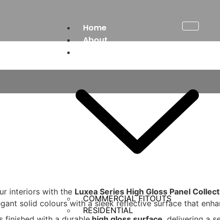
Home
About
Services
ur interiors with the
Luxea Series High Gloss Panel Collect
COMMERCIAL FITOUTS
egant solid colours with a sleek reflective surface that enha
RESIDENTIAL
is finished with a durable
high gloss surface
, delivering a 