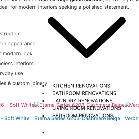
 ideal for modern interiors seeking a polished statement.
struction
dern appearance
us modern look
eless interiors
eryday use
ties & custom joinery
KITCHEN RENOVATIONS​
BATHROOM RENOVATIONS
LAUNDRY RENOVATIONS
LIVING ROOM RENOVATIONS
BEDROOM RENOVATIONS
– Soft White
Eterna Series 6203-Cashmere Beige
Veron
Projects