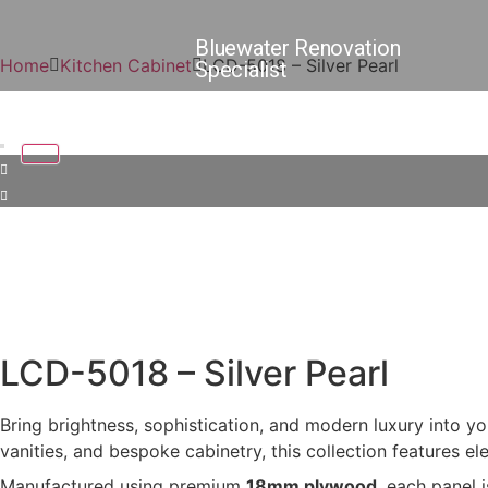
Bluewater Renovation
Home
Kitchen Cabinet
LCD-5018 – Silver Pearl
Specialist
LCD-5018 – Silver Pearl
Bring brightness, sophistication, and modern luxury into yo
vanities, and bespoke cabinetry, this collection features el
Manufactured using premium
18mm plywood
, each panel 