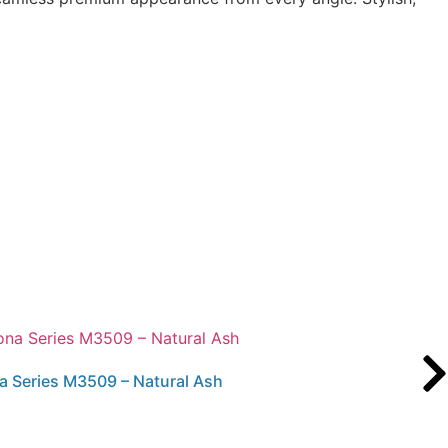
a Series M3509 – Natural Ash