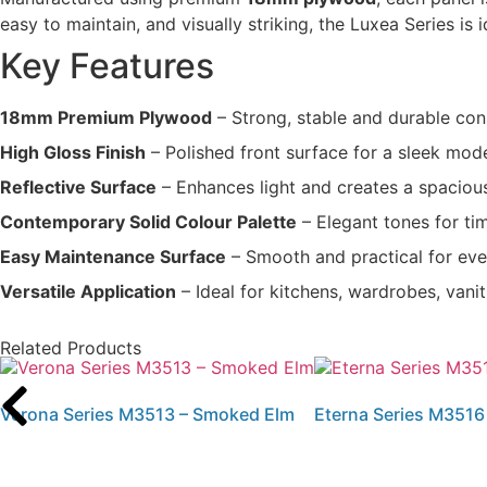
easy to maintain, and visually striking, the Luxea Series is
Key Features
18mm Premium Plywood
– Strong, stable and durable con
High Gloss Finish
– Polished front surface for a sleek mo
Reflective Surface
– Enhances light and creates a spacio
Contemporary Solid Colour Palette
– Elegant tones for tim
Easy Maintenance Surface
– Smooth and practical for ev
Versatile Application
– Ideal for kitchens, wardrobes, vani
Related Products
Verona Series M3513 – Smoked Elm
Eterna Series M3516 